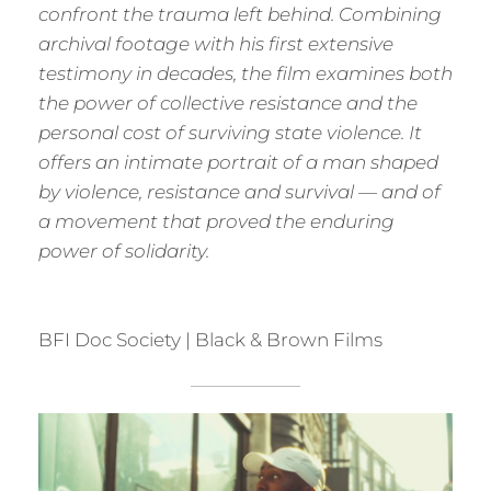
confront the trauma left behind. Combining
archival footage with his first extensive
testimony in decades, the film examines both
the power of collective resistance and the
personal cost of surviving state violence. It
offers an intimate portrait of a man shaped
by violence, resistance and survival — and of
a movement that proved the enduring
power of solidarity.
BFI Doc Society | Black & Brown Films