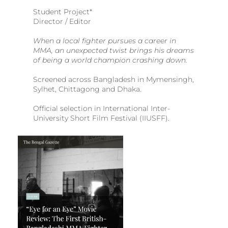
Student Project*
Director / Editor
When a local fighter pursues a career in
MMA, an unexpected twist brings his dreams
of being a world champion crashing down.
Screened across Bangladesh in Mymensingh,
Sylhet, Chittagong and Dhaka.
Official selection in International Inter-
University Short Film Festival (IIUSFF).