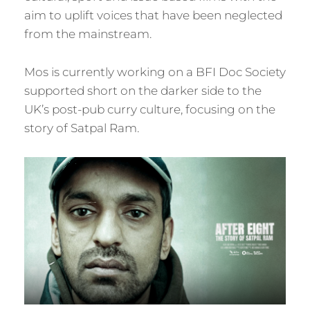
aim to uplift voices that have been neglected
from the mainstream.
Mos is currently working on a BFI Doc Society
supported short on the darker side to the
UK’s post-pub curry culture, focusing on the
story of Satpal Ram.