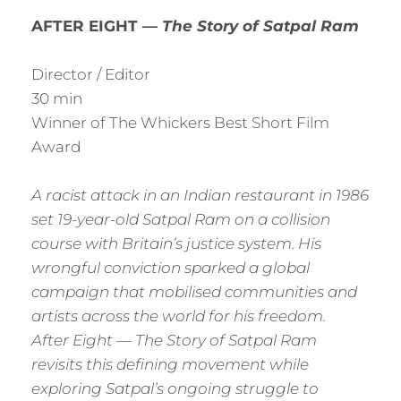
AFTER EIGHT —
The Story of Satpal Ram
Director / Editor
30 min
Winner of The Whickers Best Short Film
Award
A racist attack in an Indian restaurant in 1986
set 19-year-old Satpal Ram on a collision
course with Britain’s justice system. His
wrongful conviction sparked a global
campaign that mobilised communities and
artists across the world for his freedom.
After Eight — The Story of Satpal Ram
revisits this defining movement while
exploring Satpal’s ongoing struggle to