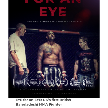
EYE for an EYE: UK’s first British-
Bangladeshi MMA Fighter