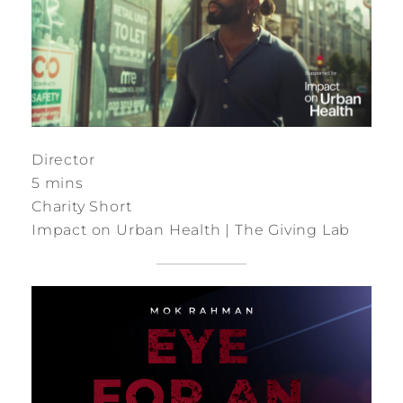
Director
5 mins
Charity Short
Impact on Urban Health | The Giving Lab